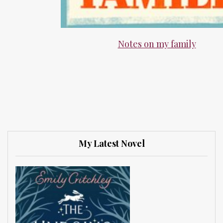
Notes on my family
My Latest Novel