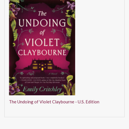
The Undoing of Violet Claybourne - U.S. Edition