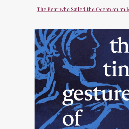
The Bear who Sailed the Ocean on an 