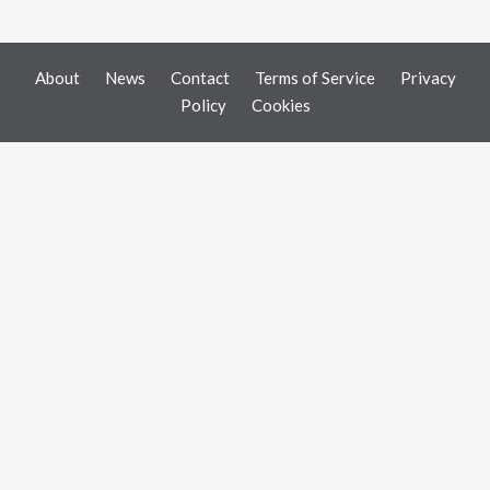
About
News
Contact
Terms of Service
Privacy
Policy
Cookies