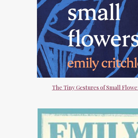
The Tiny Gestures of Small Flowe