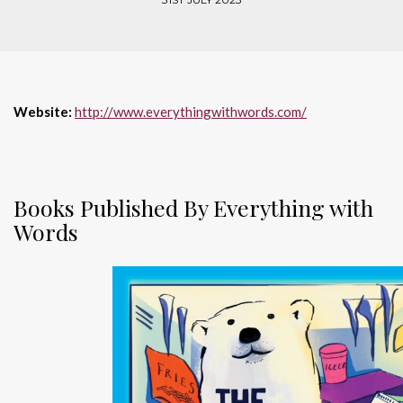
Website:
http://www.everythingwithwords.com/
Books Published By Everything with
Words