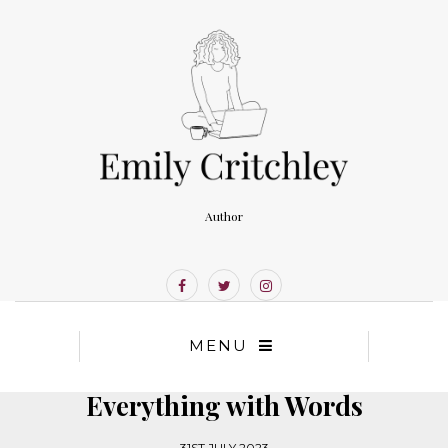
Author
MENU
Everything with Words
31ST JULY 2023