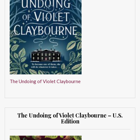
The Undoing of Violet Claybourne
The Undoing of Violet Claybourne – U.S.
Edition