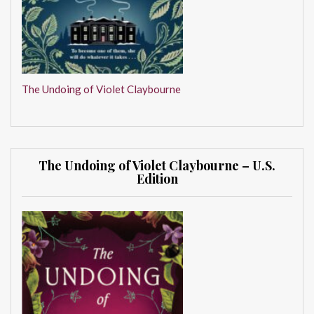
The Undoing of Violet Claybourne
The Undoing of Violet Claybourne – U.S.
Edition