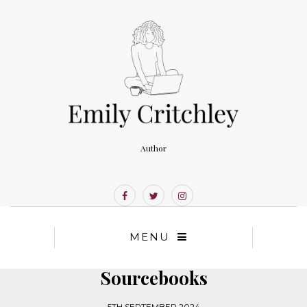
Author
MENU
Sourcebooks
5TH SEPTEMBER 2024