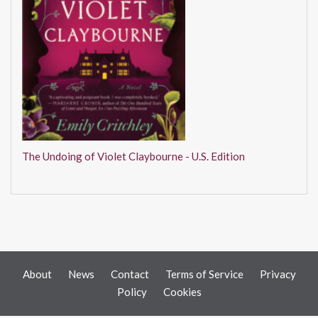
The Undoing of Violet Claybourne - U.S. Edition
About
News
Contact
Terms of Service
Privacy
Policy
Cookies