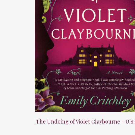
The Undoing of Violet Claybourne - U.S.