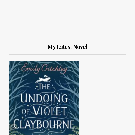
My Latest Novel