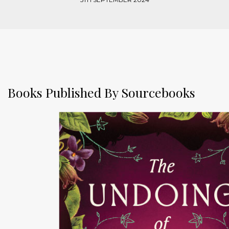
Books Published By Sourcebooks