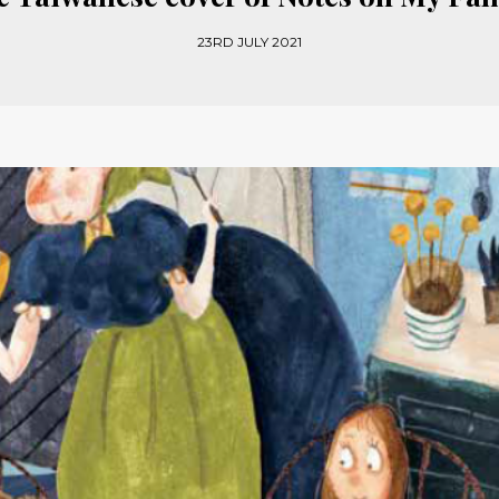
23RD JULY 2021