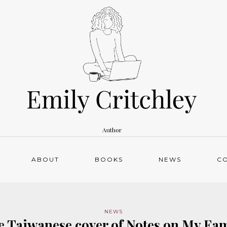
Author
ABOUT
BOOKS
NEWS
C
NEWS
e Taiwanese cover of Notes on My Fam