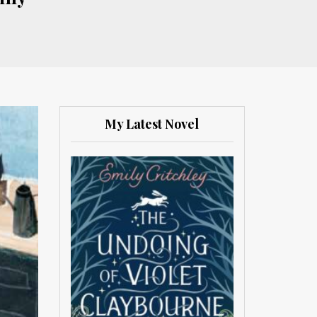
My Latest Novel