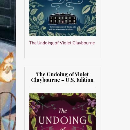
The Undoing of Violet Claybourne
The Undoing of Violet
Claybourne – U.S. Edition