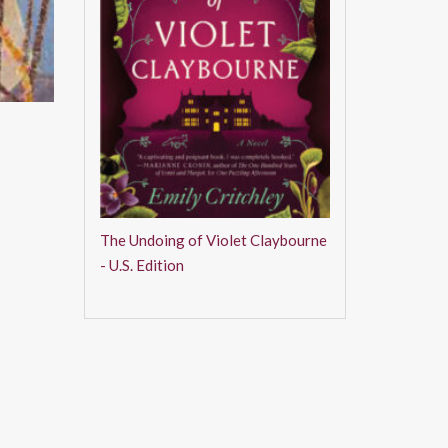
The Undoing of Violet Claybourne
- U.S. Edition