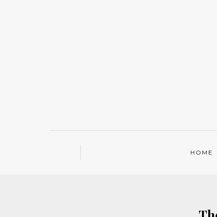
HOME
Th